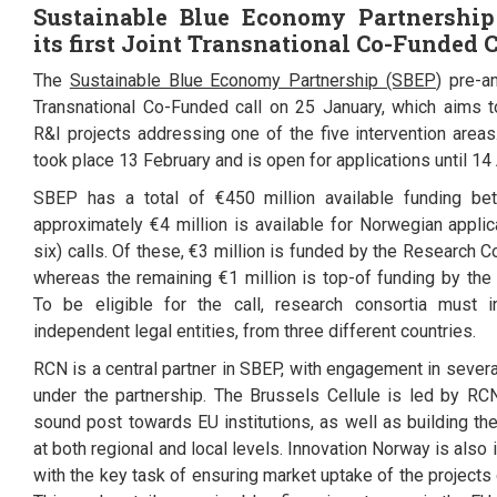
Sustainable Blue Economy Partnership
its first Joint
Transnational Co-Funded C
The
Sustainable Blue Economy Partnership (SBEP
) pre-a
Transnational Co-Funded call on 25 January, which aims t
R&I projects addressing one of the five intervention areas.
took place 13 February and is open for applications until 14 
SBEP has a total of €450 million available funding b
approximately €4 million is available for Norwegian applica
six) calls. Of these,
€3
million is funded by the Research C
whereas the remaining €1 million is top-of funding by th
To be eligible for the call, research consortia must 
independent legal entities, from three different countries.
RCN is a central partner in SBEP, with engagement in sever
under the partnership. The Brussels Cellule is led by RC
sound post towards EU institutions, as well as building th
at both regional and local levels. Innovation Norway is also
with the key task of ensuring market uptake of the project