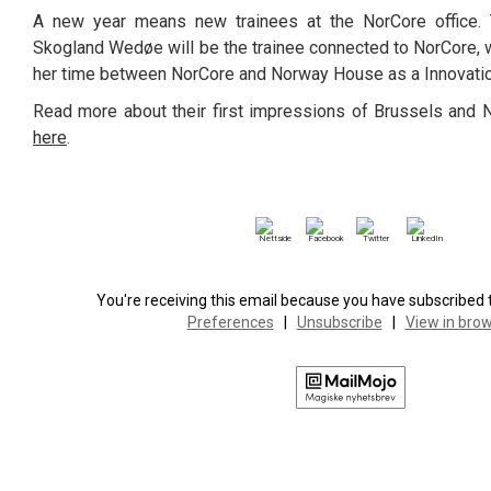
A new year means new trainees at the NorCore office.
Skogland Wedøe will be the trainee connected to NorCore, w
her time between NorCore and Norway House as a Innovati
Read more about their first impressions of Brussels and 
here
.
You're receiving this email because you have subscribed to
Preferences
|
Unsubscribe
|
View in bro