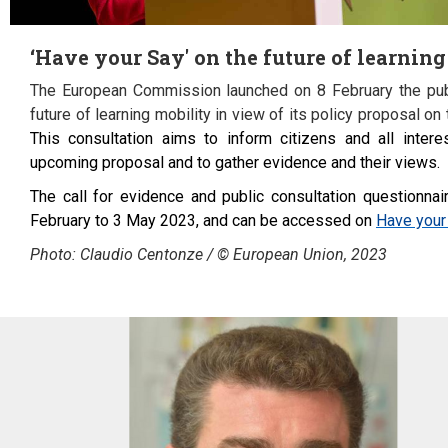
‘Have your Say' on the future of learnin
The European Commission launched on 8 February the publ
future of learning mobility in view of its policy proposal on t
This consultation aims to inform citizens and all intere
upcoming proposal and to gather evidence and their views.
The call for evidence and public consultation questionna
February to 3 May 2023, and can be accessed on
Have your 
Photo: Claudio Centonze / © European Union, 2023