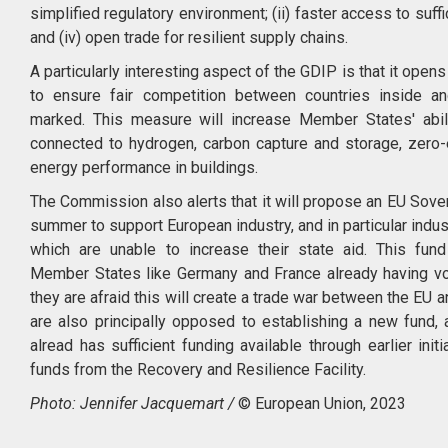
simplified regulatory environment; (ii) faster access to suffici
and (iv) open trade for resilient supply chains.
A particularly interesting aspect of the GDIP is that it open
to ensure fair competition between countries inside an
marked. This measure will increase Member States' abil
connected to hydrogen, carbon capture and storage, zero-
energy performance in buildings.
The Commission also alerts that it will propose an EU Sove
summer to support European industry, and in particular indu
which are unable to increase their state aid. This fund 
Member States like Germany and France already having vo
they are afraid this will create a trade war between the EU 
are also principally opposed to establishing a new fund,
alread has sufficient funding available through earlier ini
funds from the Recovery and Resilience Facility.
Photo: Jennifer Jacquemart /
© European Union, 2023