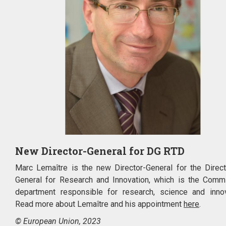
New Director-General for DG RTD
Marc Lemaître is the new Director-General for the Direct
General for Research and Innovation, which is the Comm
department responsible for research, science and innov
Read more about Lemaître and his appointment
here
.
© European Union, 2023