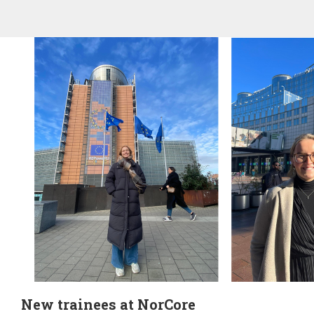
New trainees at NorCore