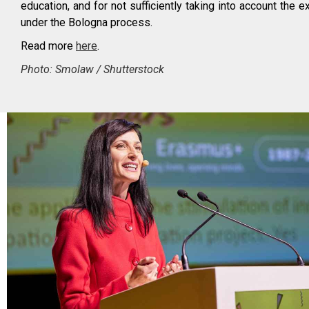
education, and for not sufficiently taking into account the 
under the Bologna process.
Read more
here
.
Photo: Smolaw / Shutterstock