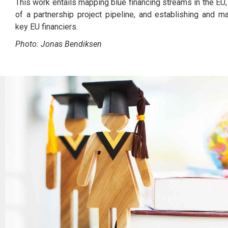
This work entails mapping blue financing streams in the EU, f
of a partnership project pipeline, and establishing and ma
key EU financiers.
Photo: Jonas Bendiksen