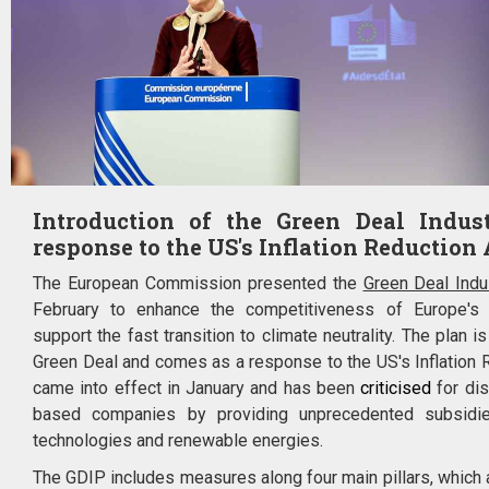
Introduction of the Green Deal Indus
response to the US's Inflation Reduction 
The European Commission presented the
Green Deal Indus
February to enhance the competitiveness of Europe's 
support the fast transition to climate neutrality. The plan i
Green Deal and comes as a response to the US's Inflation R
came into effect in January and has been
criticised
for di
based companies by providing unprecedented subsidi
technologies and renewable energies.
The GDIP includes measures along four main pillars, which a