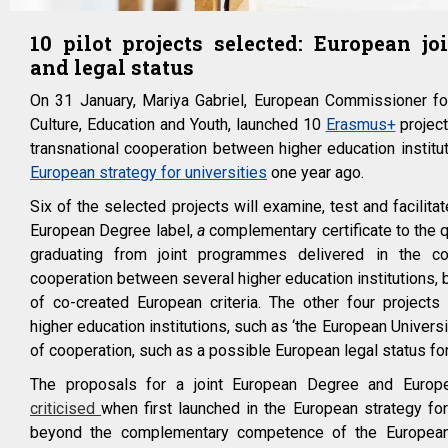
10 pilot projects selected: European jo
and legal status
On 31 January, Mariya
Gabriel
, European Commissioner for
Culture, Education and Youth, launched 10
Erasmus+
project
transnational cooperation between higher education institut
European strategy for universities
one year ago.
Six of the selected projects will examine, test and facilitat
European Degree label,
a
complementary certificate to the q
graduating from joint programmes delivered in the con
cooperation between several higher education institutions
of co-created European criteria. The other four projects 
higher education institutions, such as ‘the European Universi
of cooperation, such as a possible European legal status for
The proposals for a joint European Degree and Europ
criticised
when first launched in the European strategy for 
beyond the complementary competence of the European